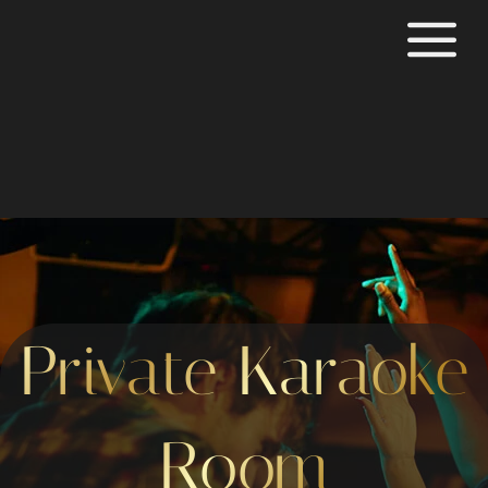
Private Karaoke
Room