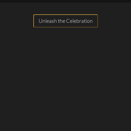
Unleash the Celebration