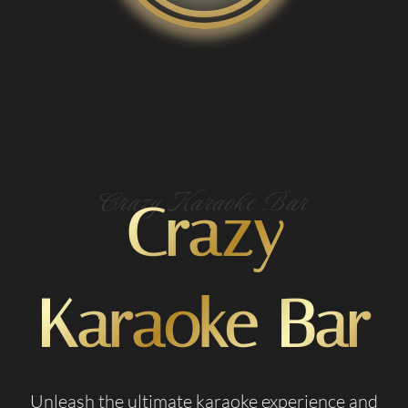
Crazy Karaoke Bar
Crazy
Karaoke Bar
Unleash the ultimate karaoke experience and