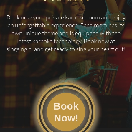
Book now your private karaoke room and enjoy
an unforgettable experience. Each room has its
own unique theme and is equipped with the
latest karaoke technology. Book now at
singsing.nl
and get ready to sing your heart out!
Book
Now!