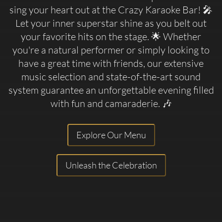
sing your heart out at the Crazy Karaoke Bar! 🎤
Let your inner superstar shine as you belt out
your favorite hits on the stage. 🌟 Whether
you're a natural performer or simply looking to
have a great time with friends, our extensive
music selection and state-of-the-art sound
system guarantee an unforgettable evening filled
with fun and camaraderie. 🎶
Explore Our Menu
Unleash the Celebration