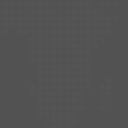
Contact
Let's Sing!
Menu
Unleash the Celebration
Crazy Karaoke Bar
1017 CR